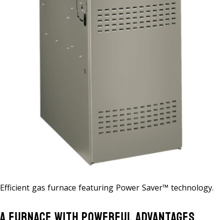
Efficient gas furnace featuring Power Saver™ technology.
A Furnace With Powerful Advantages