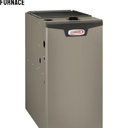
Furnace