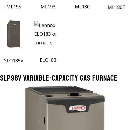
ML195
ML193
ML180
ML180E
ELO183
SLO185V
SLP98V Variable-Capacity Gas Furnace