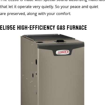
that let it operate very quietly. So your peace and quiet
are preserved, along with your comfort.
EL195E High-Efficiency Gas Furnace