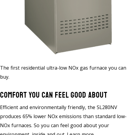
The first residential ultra-low NOx gas furnace you can
buy.
Comfort You Can Feel Good About
Efficient and environmentally friendly, the SL280NV
produces 65% lower NOx emissions than standard low-
NOx furnaces. So you can feel good about your
environment, inside and out. Learn more.