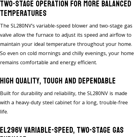
Two-Stage Operation For More Balanced
Temperatures
The SL280NV’s variable-speed blower and two-stage gas
valve allow the furnace to adjust its speed and airflow to
maintain your ideal temperature throughout your home.
So even on cold mornings and chilly evenings, your home
remains comfortable and energy efficient.
High Quality, Tough And Dependable
Built for durability and reliability, the SL280NV is made
with a heavy-duty steel cabinet for a long, trouble-free
life.
EL296V Variable-Speed, Two-Stage Gas