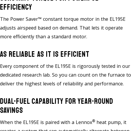
Efficiency
The Power Saver™ constant torque motor in the EL195E
adjusts airspeed based on demand. That lets it operate
more efficiently than a standard motor.
As Reliable As It Is Efficient
Every component of the EL195E is rigorously tested in our
dedicated research lab. So you can count on the furnace to
deliver the highest levels of reliability and performance.
Dual-Fuel Capability For Year-Round
Savings
®
When the EL195E is paired with a Lennox
heat pump, it