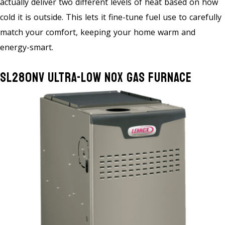
actually deliver two different levels of heat based on how
cold it is outside. This lets it fine-tune fuel use to carefully
match your comfort, keeping your home warm and
energy-smart.
SL280NV Ultra-Low NOx Gas Furnace