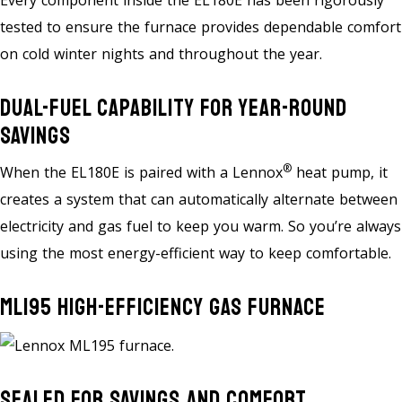
Every component inside the EL180E has been rigorously
tested to ensure the furnace provides dependable comfort
on cold winter nights and throughout the year.
Dual-Fuel Capability For Year-Round
Savings
®
When the EL180E is paired with a Lennox
heat pump, it
creates a system that can automatically alternate between
electricity and gas fuel to keep you warm. So you’re always
using the most energy-efficient way to keep comfortable.
ML195 High-Efficiency Gas Furnace
Sealed For Savings And Comfort