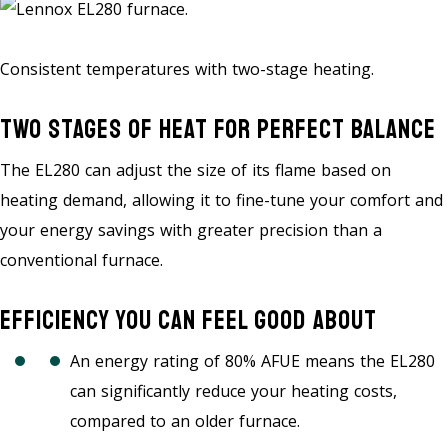
Consistent temperatures with two-stage heating.
Two Stages Of Heat For Perfect Balance
The EL280 can adjust the size of its flame based on
heating demand, allowing it to fine-tune your comfort and
your energy savings with greater precision than a
conventional furnace.
Efficiency You Can Feel Good About
An energy rating of 80% AFUE means the EL280
can significantly reduce your heating costs,
compared to an older furnace.