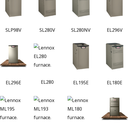
SLP98V
SL280V
SL280NV
EL296V
EL280
EL296E
EL195E
EL180E