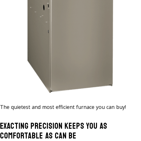
The quietest and most efficient furnace you can buy!
Exacting Precision Keeps You As
Comfortable As Can Be