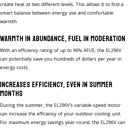
create heat at two different levels. This allows it to find a
smart balance between energy use and comfortable
warmth.
Warmth In Abundance, Fuel In Moderation
With an efficiency rating of up to 96% AFUE, the EL296V
can potentially save you hundreds of dollars per year in
energy costs.
Increases Efficiency, Even In Summer
Months
During the summer, the EL296V’s variable-speed motor
can increase the efficiency of your outdoor cooling unit.
For maximum energy savings year-round, the EL296V can