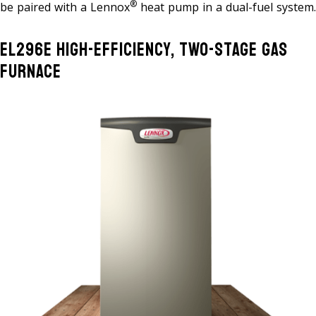
®
be paired with a Lennox
heat pump in a dual-fuel system.
EL296E High-Efficiency, Two-Stage Gas
Furnace