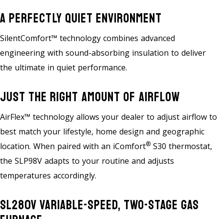
A Perfectly Quiet Environment
SilentComfort™ technology combines advanced
engineering with sound-absorbing insulation to deliver
the ultimate in quiet performance.
Just The Right Amount Of Airflow
AirFlex™ technology allows your dealer to adjust airflow to
best match your lifestyle, home design and geographic
®
location. When paired with an iComfort
S30 thermostat,
the SLP98V adapts to your routine and adjusts
temperatures accordingly.
SL280V Variable-Speed, Two-Stage Gas