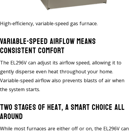
High-efficiency, variable-speed gas furnace.
Variable-Speed Airflow Means
Consistent Comfort
The EL296V can adjust its airflow speed, allowing it to
gently disperse even heat throughout your home.
Variable-speed airflow also prevents blasts of air when
the system starts.
Two Stages Of Heat, A Smart Choice All
Around
While most furnaces are either off or on, the EL296V can