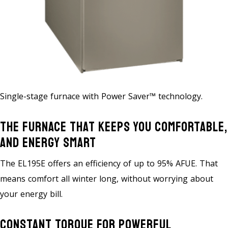
Single-stage furnace with Power Saver™ technology.
The Furnace That Keeps You Comfortable,
And Energy Smart
The EL195E offers an efficiency of up to 95% AFUE. That
means comfort all winter long, without worrying about
your energy bill.
Constant Torque For Powerful