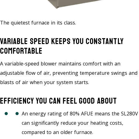
The quietest furnace in its class.
Variable Speed Keeps You Constantly
Comfortable
A variable-speed blower maintains comfort with an
adjustable flow of air, preventing temperature swings and
blasts of air when your system starts.
Efficiency You Can Feel Good About
An energy rating of 80% AFUE means the SL280V
can significantly reduce your heating costs,
compared to an older furnace.