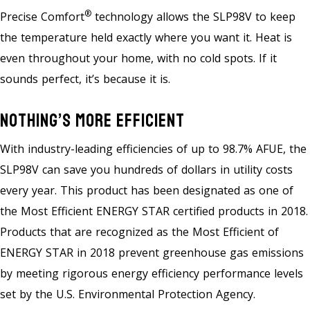
®
Precise Comfort
technology allows the SLP98V to keep
the temperature held exactly where you want it. Heat is
even throughout your home, with no cold spots. If it
sounds perfect, it’s because it is.
Nothing’s More Efficient
With industry-leading efficiencies of up to 98.7% AFUE, the
SLP98V can save you hundreds of dollars in utility costs
every year. This product has been designated as one of
the Most Efficient ENERGY STAR certified products in 2018.
Products that are recognized as the Most Efficient of
ENERGY STAR in 2018 prevent greenhouse gas emissions
by meeting rigorous energy efficiency performance levels
set by the U.S. Environmental Protection Agency.