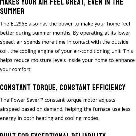
Makes Your Air Feel Great, Even In The
Summer
The EL296E also has the power to make your home feel
better during summer months. By operating at its lower
speed, air spends more time in contact with the outside
coil, the cooling engine of your air-conditioning unit. This
helps reduce moisture levels inside your home to enhance
your comfort.
Constant Torque, Constant Efficiency
The Power Saver™ constant torque motor adjusts
airspeed based on demand, helping the furnace use less
energy in both heating and cooling modes.