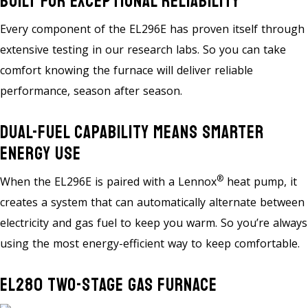
Built For Exceptional Reliability
Every component of the EL296E has proven itself through
extensive testing in our research labs. So you can take
comfort knowing the furnace will deliver reliable
performance, season after season.
Dual-Fuel Capability Means Smarter
Energy Use
®
When the EL296E is paired with a Lennox
heat pump, it
creates a system that can automatically alternate between
electricity and gas fuel to keep you warm. So you’re always
using the most energy-efficient way to keep comfortable.
EL280 Two-Stage Gas Furnace