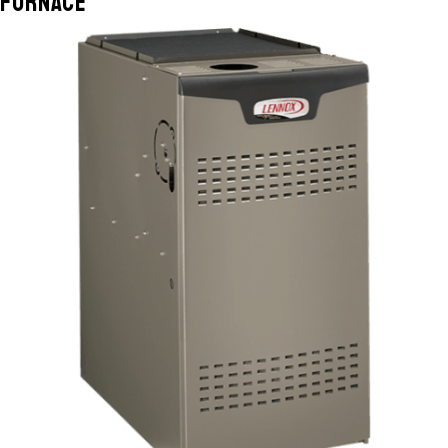
Furnace