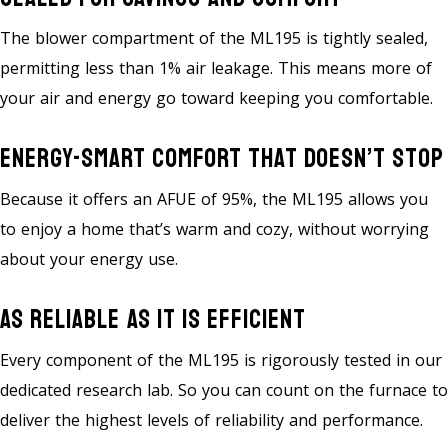
The blower compartment of the ML195 is tightly sealed,
permitting less than 1% air leakage. This means more of
your air and energy go toward keeping you comfortable.
Energy-Smart Comfort That Doesn’t Stop
Because it offers an AFUE of 95%, the ML195 allows you
to enjoy a home that’s warm and cozy, without worrying
about your energy use.
As Reliable As It Is Efficient
Every component of the ML195 is rigorously tested in our
dedicated research lab. So you can count on the furnace to
deliver the highest levels of reliability and performance.