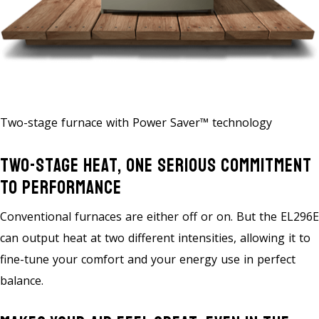
Two-stage furnace with Power Saver™ technology
Two-Stage Heat, One Serious Commitment
To Performance
Conventional furnaces are either off or on. But the EL296E
can output heat at two different intensities, allowing it to
fine-tune your comfort and your energy use in perfect
balance.