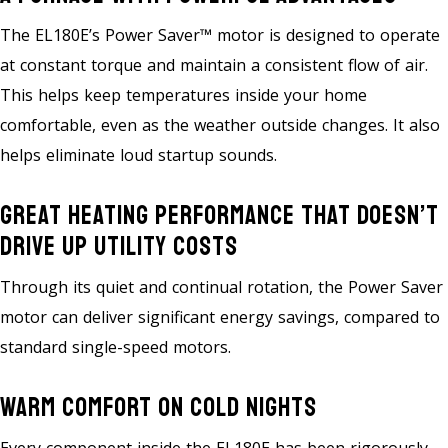
The EL180E’s Power Saver™ motor is designed to operate
at constant torque and maintain a consistent flow of air.
This helps keep temperatures inside your home
comfortable, even as the weather outside changes. It also
helps eliminate loud startup sounds.
Great Heating Performance That Doesn’t
Drive Up Utility Costs
Through its quiet and continual rotation, the Power Saver
motor can deliver significant energy savings, compared to
standard single-speed motors.
Warm Comfort On Cold Nights