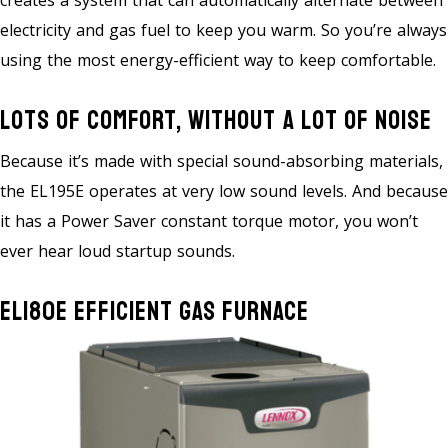
creates a system that can automatically alternate between
electricity and gas fuel to keep you warm. So you’re always
using the most energy-efficient way to keep comfortable.
Lots Of Comfort, Without A Lot Of Noise
Because it’s made with special sound-absorbing materials,
the EL195E operates at very low sound levels. And because
it has a Power Saver constant torque motor, you won’t
ever hear loud startup sounds.
EL180E Efficient Gas Furnace