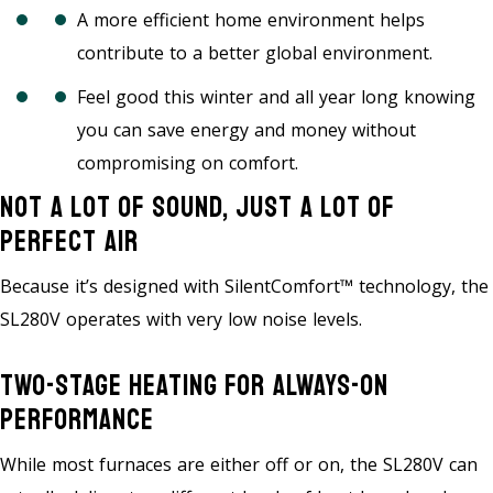
A more efficient home environment helps
contribute to a better global environment.
Feel good this winter and all year long knowing
you can save energy and money without
compromising on comfort.
Not A Lot Of Sound, Just A Lot Of
Perfect Air
Because it’s designed with SilentComfort™ technology, the
SL280V operates with very low noise levels.
Two-Stage Heating For Always-On
Performance
While most furnaces are either off or on, the SL280V can