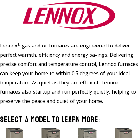
®
Lennox
gas and oil furnaces are engineered to deliver
perfect warmth, efficiency and energy savings. Delivering
precise comfort and temperature control, Lennox furnaces
can keep your home to within 0.5 degrees of your ideal
temperature. As quiet as they are efficient, Lennox
furnaces also startup and run perfectly quietly, helping to
preserve the peace and quiet of your home.
Select A Model To Learn More: