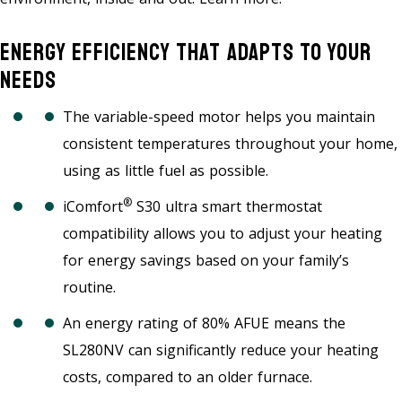
Energy Efficiency That Adapts To Your
Needs
The variable-speed motor helps you maintain
consistent temperatures throughout your home,
using as little fuel as possible.
®
iComfort
S30 ultra smart thermostat
compatibility allows you to adjust your heating
for energy savings based on your family’s
routine.
An energy rating of 80% AFUE means the
SL280NV can significantly reduce your heating
costs, compared to an older furnace.