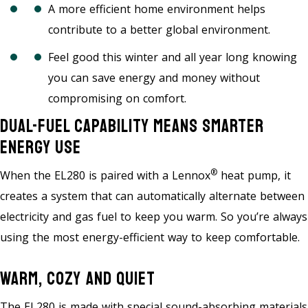
A more efficient home environment helps
contribute to a better global environment.
Feel good this winter and all year long knowing
you can save energy and money without
compromising on comfort.
Dual-Fuel Capability Means Smarter
Energy Use
®
When the EL280 is paired with a Lennox
heat pump, it
creates a system that can automatically alternate between
electricity and gas fuel to keep you warm. So you’re always
using the most energy-efficient way to keep comfortable.
Warm, Cozy And Quiet
The EL280 is made with special sound-absorbing materials