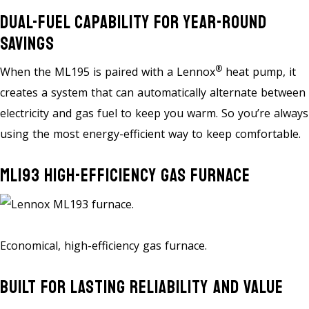
Dual-Fuel Capability For Year-Round
Savings
®
When the ML195 is paired with a Lennox
heat pump, it
creates a system that can automatically alternate between
electricity and gas fuel to keep you warm. So you’re always
using the most energy-efficient way to keep comfortable.
ML193 High-Efficiency Gas Furnace
Economical, high-efficiency gas furnace.
Built For Lasting Reliability And Value