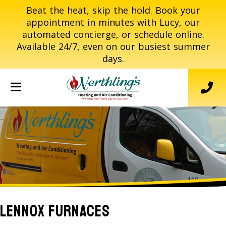
Beat the heat, skip the hold. Book your
appointment in minutes with Lucy, our
automated concierge, or schedule online.
Available 24/7, even on our busiest summer
days.
Lennox Furnaces