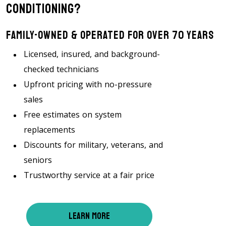
Conditioning?
Family-Owned & Operated For Over 70 Years
Licensed, insured, and background-
checked technicians
Upfront pricing with no-pressure
sales
Free estimates on system
replacements
Discounts for military, veterans, and
seniors
Trustworthy service at a fair price
LEARN MORE