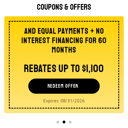
Coupons & Offers
AND Equal Payments + No
Interest Financing For 60
Months
Rebates Up To $1,100
REDEEM OFFER
Expires 08/31/2026