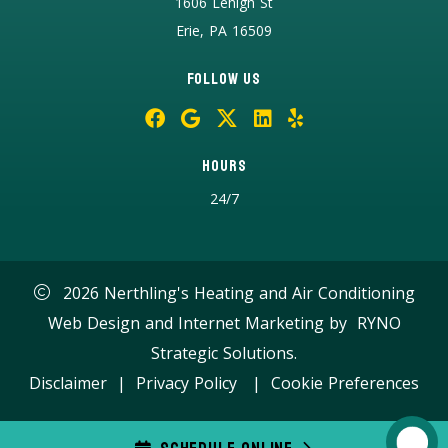
1606 Lehigh St
Erie, PA 16509
Follow Us
Hours
24/7
2026 Nerthling's Heating and Air Conditioning
Web Design and Internet Marketing by
RYNO
Strategic Solutions.
Disclaimer
|
Privacy Policy
|
Cookie Preferences