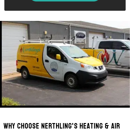
Why Choose Nerthling's Heating & Air