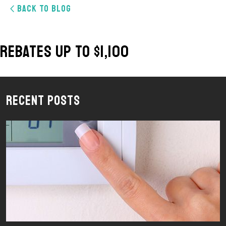
BACK TO BLOG
Rebates Up To $1,100
Recent Posts