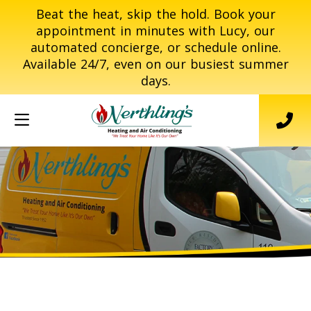
Beat the heat, skip the hold. Book your
appointment in minutes with Lucy, our
automated concierge, or schedule online.
Available 24/7, even on our busiest summer
days.