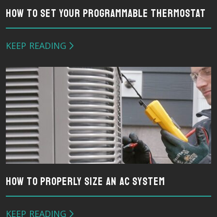
How To Set Your Programmable Thermostat
KEEP READING
How To Properly Size An AC System
KEEP READING