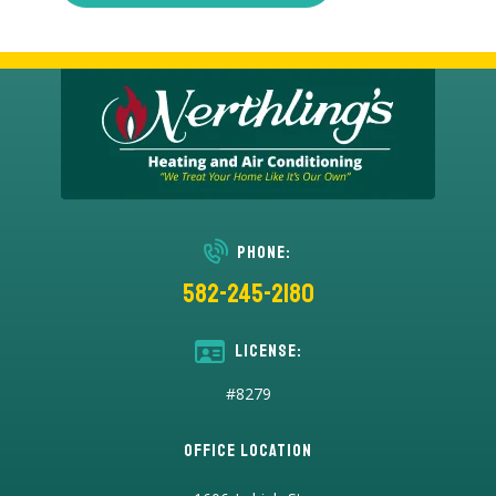
Phone:
582-245-2180
License:
#8279
Office Location