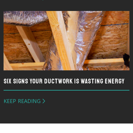
Six Signs Your Ductwork Is Wasting Energy
KEEP READING