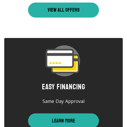
VIEW ALL OFFERS
Easy Financing
Same Day Approval
LEARN MORE