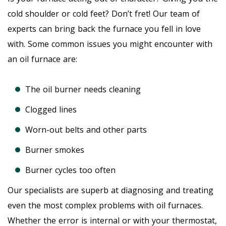
cold shoulder or cold feet? Don’t fret! Our team of
experts can bring back the furnace you fell in love
with. Some common issues you might encounter with
an oil furnace are:
The oil burner needs cleaning
Clogged lines
Worn-out belts and other parts
Burner smokes
Burner cycles too often
Our specialists are superb at diagnosing and treating
even the most complex problems with oil furnaces.
Whether the error is internal or with your thermostat,