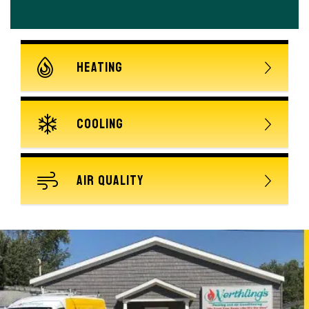
HEATING
COOLING
AIR QUALITY