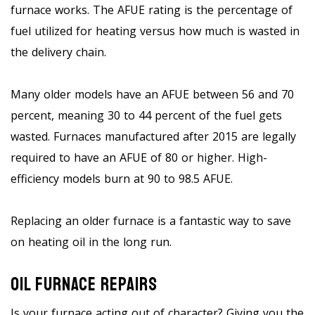
furnace works. The AFUE rating is the percentage of
fuel utilized for heating versus how much is wasted in
the delivery chain.
Many older models have an AFUE between 56 and 70
percent, meaning 30 to 44 percent of the fuel gets
wasted. Furnaces manufactured after 2015 are legally
required to have an AFUE of 80 or higher. High-
efficiency models burn at 90 to 98.5 AFUE.
Replacing an older furnace is a fantastic way to save
on heating oil in the long run.
Oil Furnace Repairs
Is your furnace acting out of character? Giving you the