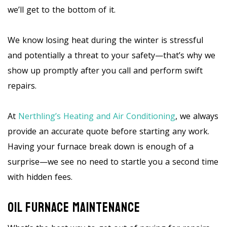
we’ll get to the bottom of it.
We know losing heat during the winter is stressful
and potentially a threat to your safety—that’s why we
show up promptly after you call and perform swift
repairs.
At
Nerthling’s Heating and Air Conditioning
, we always
provide an accurate quote before starting any work.
Having your furnace break down is enough of a
surprise—we see no need to startle you a second time
with hidden fees.
Oil Furnace Maintenance