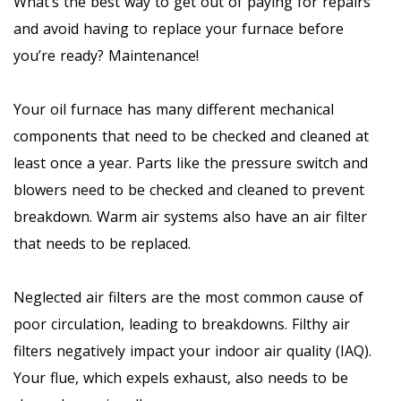
What’s the best way to get out of paying for repairs
and avoid having to replace your furnace before
you’re ready? Maintenance!
Your oil furnace has many different mechanical
components that need to be checked and cleaned at
least once a year. Parts like the pressure switch and
blowers need to be checked and cleaned to prevent
breakdown. Warm air systems also have an air filter
that needs to be replaced.
Neglected air filters are the most common cause of
poor circulation, leading to breakdowns. Filthy air
filters negatively impact your indoor air quality (IAQ).
Your flue, which expels exhaust, also needs to be