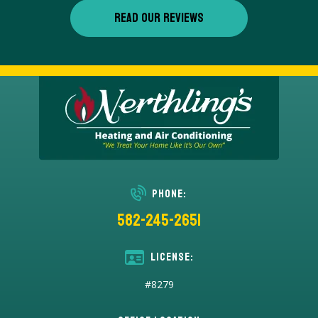
READ OUR REVIEWS
Phone:
582-245-2651
License:
#8279