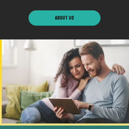
ABOUT US