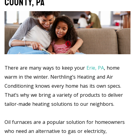
County, PA
There are many ways to keep your
Erie, PA
, home
warm in the winter. Nerthling’s Heating and Air
Conditioning knows every home has its own specs.
That’s why we bring a variety of products to deliver
tailor-made heating solutions to our neighbors.
Oil furnaces are a popular solution for homeowners
who need an alternative to gas or electricity,