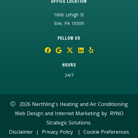
Office Location
1606 Lehigh St
Erie, PA 16509
Follow Us
Hours
24/7
2026 Nerthling's Heating and Air Conditioning
Web Design and Internet Marketing by
RYNO
Strategic Solutions.
Disclaimer
|
Privacy Policy
|
Cookie Preferences