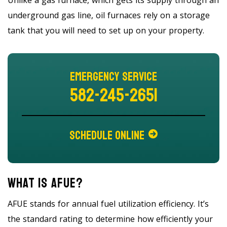
underground gas line, oil furnaces rely on a storage
tank that you will need to set up on your property.
Emergency Service
582-245-2651
Schedule Online
What Is AFUE?
AFUE stands for annual fuel utilization efficiency. It’s
the standard rating to determine how efficiently your