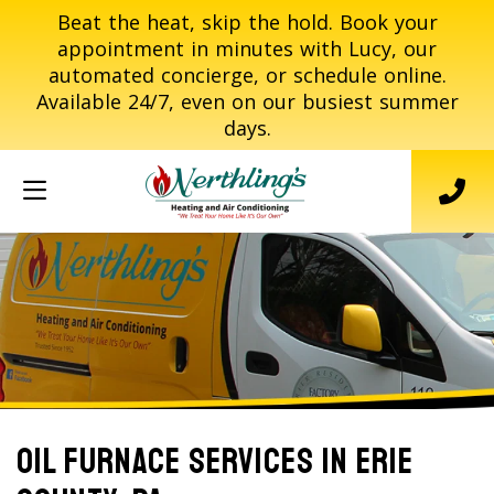
Beat the heat, skip the hold. Book your
appointment in minutes with Lucy, our
automated concierge, or schedule online.
Available 24/7, even on our busiest summer
days.
Oil Furnace Services In Erie