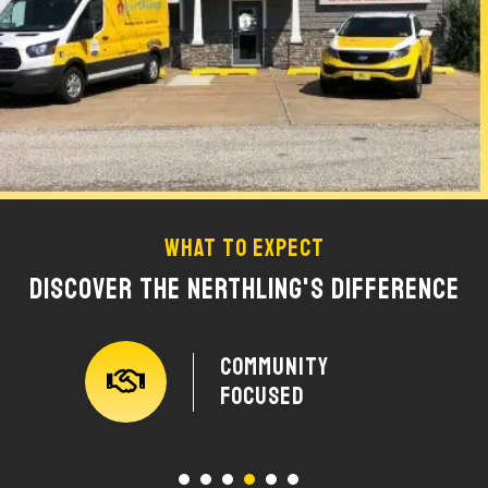
What To Expect
Discover The Nerthling's Difference
y
Community
Focused