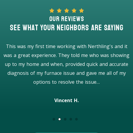
Our Reviews
See What Your Neighbors Are Saying
I was impressed from the beginning to the end. Very
g
good and honest company with professional workers. 5
stars! Highly recommend!
Caroline P.