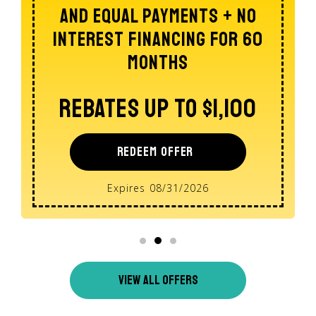
Of A Whole Home Dehumidifier
$100 Off
REDEEM OFFER
Expires 08/31/2026
VIEW ALL OFFERS