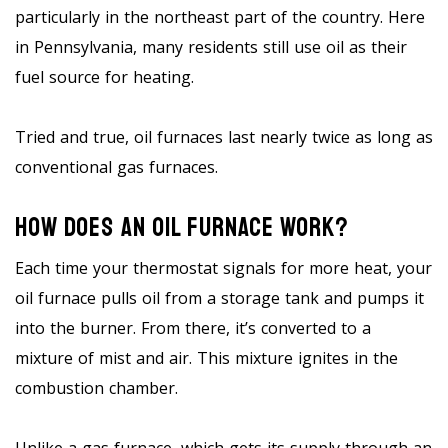
particularly in the northeast part of the country. Here
in Pennsylvania, many residents still use oil as their
fuel source for heating.
Tried and true, oil furnaces last nearly twice as long as
conventional gas furnaces.
How Does An Oil Furnace Work?
Each time your thermostat signals for more heat, your
oil furnace pulls oil from a storage tank and pumps it
into the burner. From there, it’s converted to a
mixture of mist and air. This mixture ignites in the
combustion chamber.
Unlike a gas furnace, which gets its supply through an