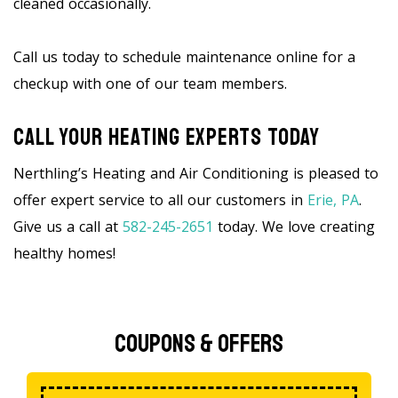
cleaned occasionally.
Call us today to schedule maintenance online for a
checkup with one of our team members.
Call Your Heating Experts Today
Nerthling’s Heating and Air Conditioning is pleased to
offer expert service to all our customers in
Erie, PA
.
Give us a call at
582-245-2651
today. We love creating
healthy homes!
Coupons & Offers