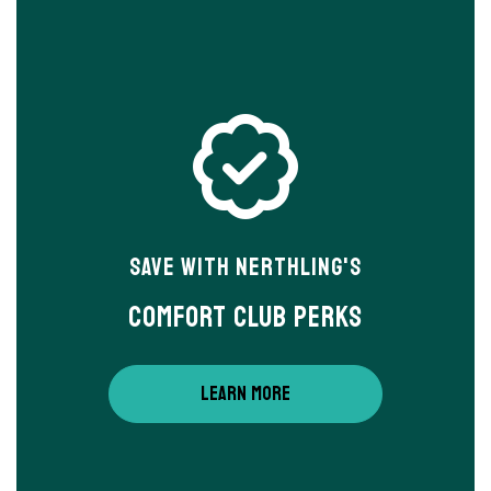
Save With Nerthling's
Comfort Club Perks
LEARN MORE