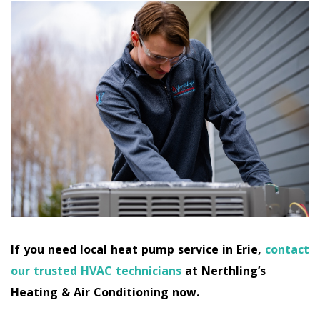
If you need local heat pump service in Erie,
contact
our trusted HVAC technicians
at Nerthling’s
Heating & Air Conditioning now.