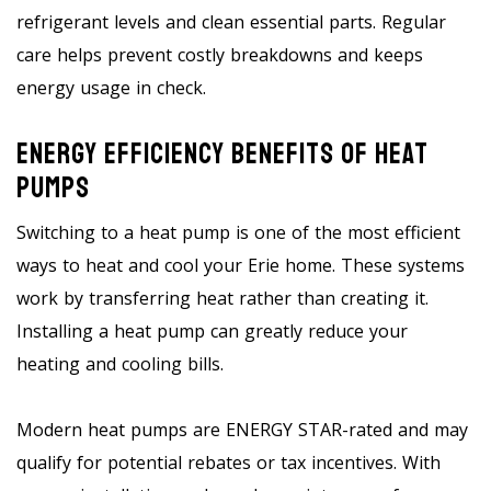
refrigerant levels and clean essential parts. Regular
care helps prevent costly breakdowns and keeps
energy usage in check.
Energy Efficiency Benefits Of Heat
Pumps
Switching to a heat pump is one of the most efficient
ways to heat and cool your Erie home. These systems
work by transferring heat rather than creating it.
Installing a heat pump can greatly reduce your
heating and cooling bills.
Modern heat pumps are ENERGY STAR-rated and may
qualify for potential rebates or tax incentives. With