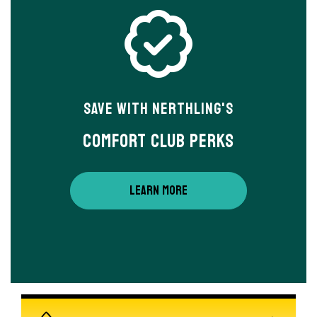
Save With Nerthling's
Comfort Club Perks
LEARN MORE