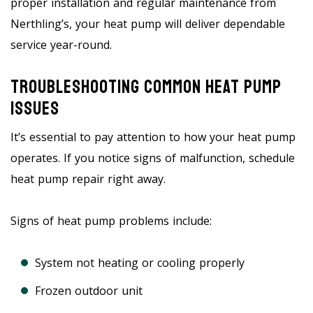
proper installation and regular maintenance from
Nerthling’s, your heat pump will deliver dependable
service year-round.
Troubleshooting Common Heat Pump
Issues
It’s essential to pay attention to how your heat pump
operates. If you notice signs of malfunction, schedule
heat pump repair right away.
Signs of heat pump problems include:
System not heating or cooling properly
Frozen outdoor unit