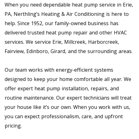
When you need dependable heat pump service in Erie,
PA, Nerthling’s Heating & Air Conditioning is here to
help. Since 1952, our family-owned business has
delivered trusted heat pump repair and other HVAC
services. We service Erie, Millcreek, Harborcreek,
Fairview, Edinboro, Girard, and the surrounding areas.
Our team works with energy-efficient systems
designed to keep your home comfortable all year. We
offer expert heat pump installation, repairs, and
routine maintenance. Our expert technicians will treat
your house like it’s our own. When you work with us,
you can expect professionalism, care, and upfront
pricing.