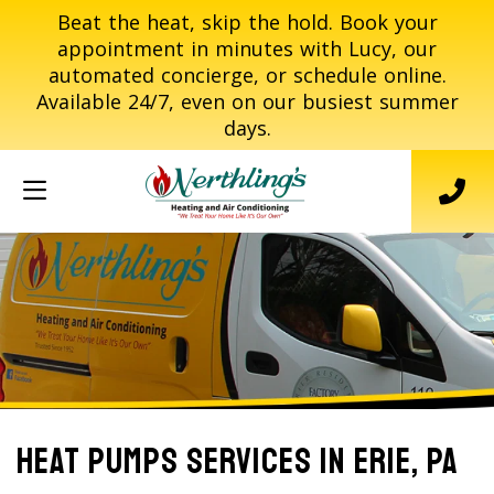
Beat the heat, skip the hold. Book your
appointment in minutes with Lucy, our
automated concierge, or schedule online.
Available 24/7, even on our busiest summer
days.
Heat Pumps Services In Erie, PA