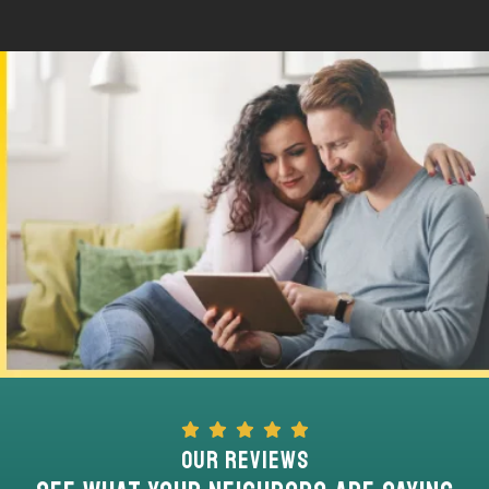
Our Reviews