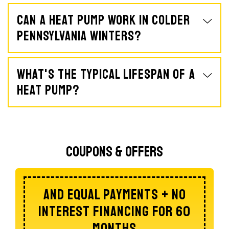
Can A Heat Pump Work In Colder
Pennsylvania Winters?
What's The Typical Lifespan Of A
Heat Pump?
Coupons & Offers
Of A Whole Home Dehumidifier
$100 Off