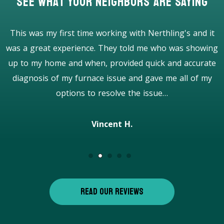
See What Your Neighbors Are Saying
I was impressed from the beginning to the end. Very
g
good and honest company with professional workers. 5
stars! Highly recommend!
Caroline P.
READ OUR REVIEWS