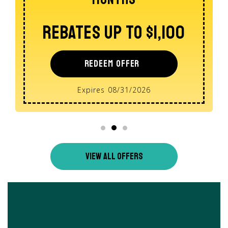
REDEEM OFFER
Expires 08/31/2026
VIEW ALL OFFERS