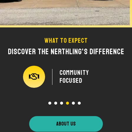
What To Expect
Discover The Nerthling's Difference
y
Community
Focused
ABOUT US