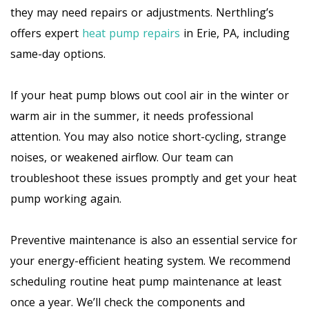
they may need repairs or adjustments. Nerthling’s
offers expert
heat pump repairs
in Erie, PA, including
same-day options.
If your heat pump blows out cool air in the winter or
warm air in the summer, it needs professional
attention. You may also notice short-cycling, strange
noises, or weakened airflow. Our team can
troubleshoot these issues promptly and get your heat
pump working again.
Preventive maintenance is also an essential service for
your energy-efficient heating system. We recommend
scheduling routine heat pump maintenance at least
once a year. We’ll check the components and