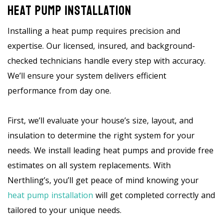
Heat Pump Installation
Installing a heat pump requires precision and
expertise. Our licensed, insured, and background-
checked technicians handle every step with accuracy.
We’ll ensure your system delivers efficient
performance from day one.
First, we’ll evaluate your house’s size, layout, and
insulation to determine the right system for your
needs. We install leading heat pumps and provide free
estimates on all system replacements. With
Nerthling’s, you’ll get peace of mind knowing your
heat pump installation
will get completed correctly and
tailored to your unique needs.