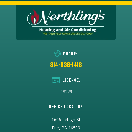
Phone:
814-636-1418
License:
#8279
Office Location
1606 Lehigh St
Erie, PA 16509