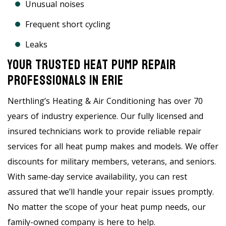
Unusual noises
Frequent short cycling
Leaks
Your Trusted Heat Pump Repair
Professionals In Erie
Nerthling’s Heating & Air Conditioning has over 70
years of industry experience. Our fully licensed and
insured technicians work to provide reliable repair
services for all heat pump makes and models. We offer
discounts for military members, veterans, and seniors.
With same-day service availability, you can rest
assured that we’ll handle your repair issues promptly.
No matter the scope of your heat pump needs, our
family-owned company is here to help.