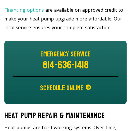
Financing options
are available on approved credit to
make your heat pump upgrade more affordable. Our
local service ensures your complete satisfaction.
Emergency Service
814-636-1418
Schedule Online
Heat Pump Repair & Maintenance
Heat pumps are hard-working systems. Over time,