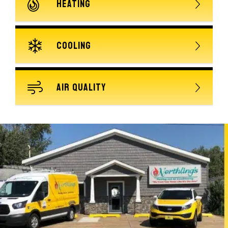
HEATING
COOLING
AIR QUALITY