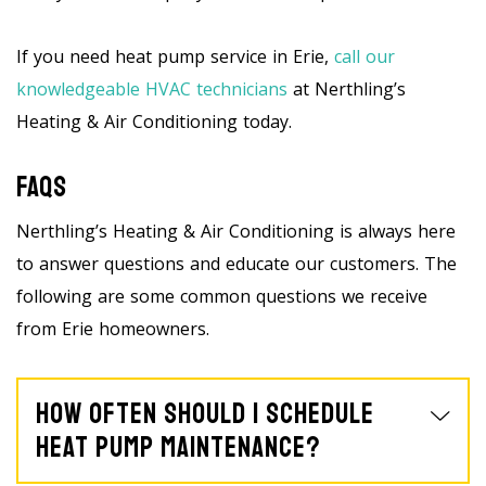
If you need heat pump service in Erie,
call our
knowledgeable HVAC technicians
at Nerthling’s
Heating & Air Conditioning today.
FAQs
Nerthling’s Heating & Air Conditioning is always here
to answer questions and educate our customers. The
following are some common questions we receive
from Erie homeowners.
How Often Should I Schedule
Heat Pump Maintenance?