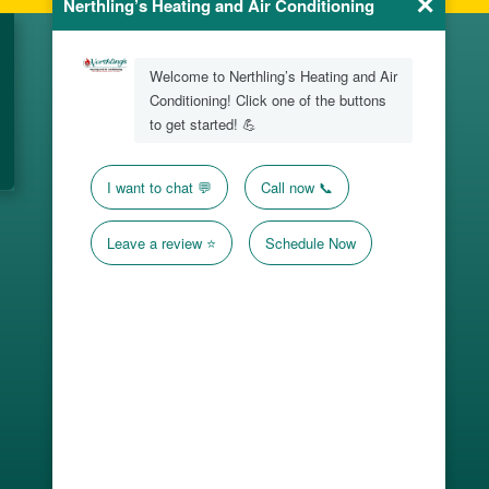
Office Location
1606 Lehigh St
Erie, PA 16509
Hours
24/7