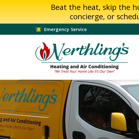
Beat the heat, skip the 
concierge, or sched
Emergency Service