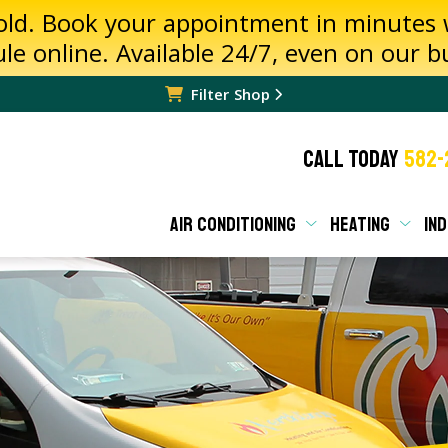
hold. Book your appointment in minutes
ule online. Available 24/7, even on our 
Filter Shop
CALL TODAY
582-
AIR CONDITIONING
HEATING
IND