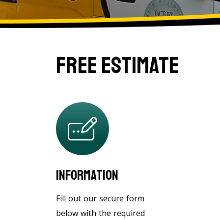
Free Estimate
Information
Fill out our secure form
below with the required