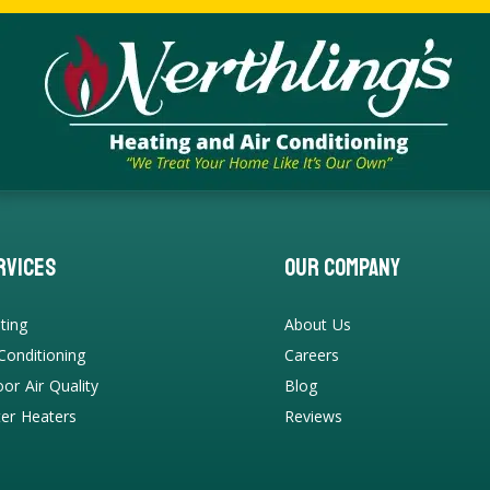
rvices
Our Company
ting
About Us
 Conditioning
Careers
oor Air Quality
Blog
er Heaters
Reviews