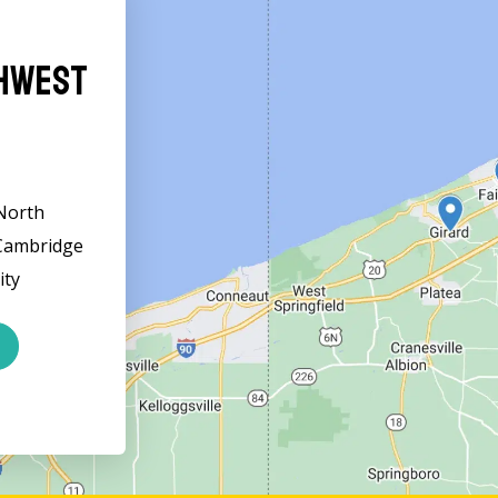
thwest
 North
 Cambridge
ity