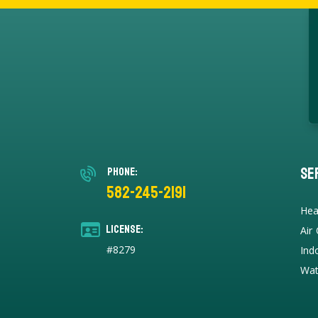
Se
Phone:
582-245-2191
Hea
License:
Air
#8279
Ind
Wat