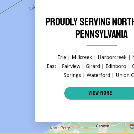
Proudly Serving Nor
Pennsylvania
Erie | Millcreek | Harborcreek |
East | Fairview | Girard | Edinboro |
Springs | Waterford | Union C
VIEW MORE