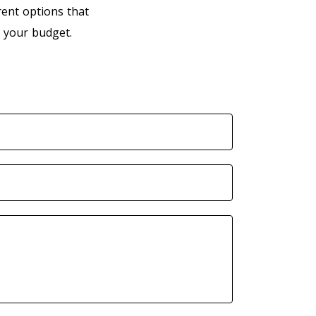
rent options that
 your budget.