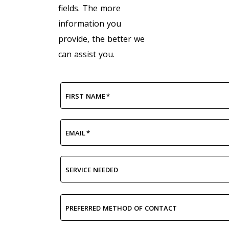
fields. The more
information you
provide, the better we
can assist you.
FIRST NAME
*
EMAIL
*
SERVICE NEEDED
PREFERRED METHOD OF CONTACT