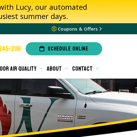
 with Lucy, our automated
busiest summer days.
Coupons & Offers
245-2191
SCHEDULE ONLINE
OOR AIR QUALITY
ABOUT
CONTACT