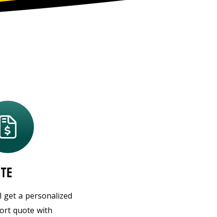
te
l get a personalized
ort quote with