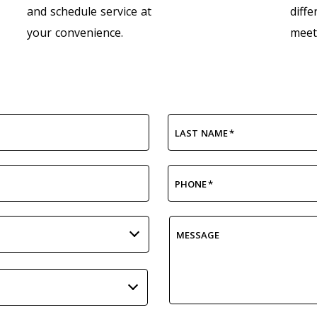
and schedule service at
diffe
your convenience.
meet
LAST NAME
*
PHONE
*
MESSAGE