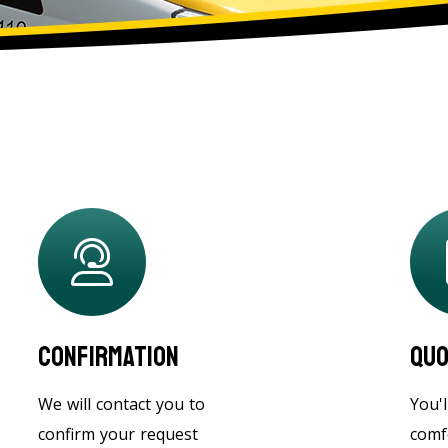
Confirmation
Quo
We will contact you to
You'l
confirm your request
comf