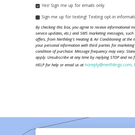
Yes! Sign me up for emails only.
YES!
SIGN
Sign me up for texting! Texting opt-in informati
ME
SIGN
UP
ME
By checking this box, you agree to receive informational
FOR
UP
service updates, etc.) and SMS marketing messages, such 
EMAILS
FOR
offers, from Nerthling's Heating & Air Conditioning at the
ONLY.
TEXTING!
your personal information with third parties for marketing
TEXTING
condition of purchase. Message frequency may vary. Sta
OPT-
apply. Unsubscribe at any time by replying STOP and no fu
IN
INFORMATION
noreply@nerthlings.com
HELP for help or email us at
.
IS
NOT
SHARED
WITH
ANY
THIRD
PARTIES.