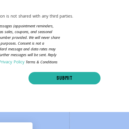
on is not shared with any third parties.
 messages (appointment reminders,
as sales, coupons, and seasonal
 number provided. We will never share
 purposes. Consent is not a
ndard message and data rates may
rther messages will be sent. Reply
Privacy Policy
Terms & Conditions
SUBMIT