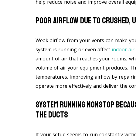
help reduce noise and improve overall equ
Poor Airflow Due To Crushed, 
Weak airflow from your vents can make y
system is running or even affect
indoor air 
amount of air that reaches your rooms, whi
volume of air your equipment produces. Th
temperatures. Improving airflow by repairi
operate more effectively and deliver the co
System Running Nonstop Becaus
The Ducts
If your setup seems to run constantly with