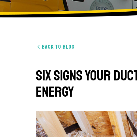
BACK TO BLOG
Six Signs Your Du
Energy