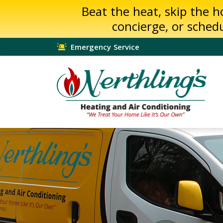
Beat the heat, skip the 
concierge, or sched
Emergency Service