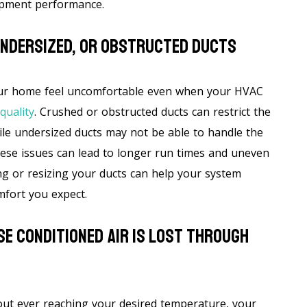
ipment performance.
Undersized, Or Obstructed Ducts
our home feel uncomfortable even when your HVAC
quality
. Crushed or obstructed ducts can restrict the
le undersized ducts may not be able to handle the
ese issues can lead to longer run times and uneven
ng or resizing your ducts can help your system
mfort you expect.
e Conditioned Air Is Lost Through
out ever reaching your desired temperature, your