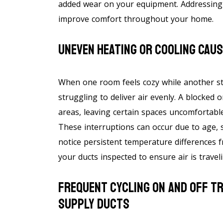
added wear on your equipment. Addressing t
improve comfort throughout your home.
Uneven Heating Or Cooling Cau
When one room feels cozy while another sta
struggling to deliver air evenly. A blocked o
areas, leaving certain spaces uncomfortabl
These interruptions can occur due to age, s
notice persistent temperature differences 
your ducts inspected to ensure air is travel
Frequent Cycling On And Off T
Supply Ducts