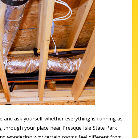
e and ask yourself whether everything is running as
g through your place near Presque Isle State Park
k and wondering why certain rooms feel different from