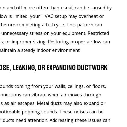
on and off more often than usual, can be caused by
flow is limited, your HVAC setup may overheat or
before completing a full cycle. This pattern can
 unnecessary stress on your equipment. Restricted
ls, or improper sizing. Restoring proper airflow can
aintain a steady indoor environment.
ose, Leaking, Or Expanding Ductwork
sounds coming from your walls, ceilings, or floors,
onnections can vibrate when air moves through
es as air escapes. Metal ducts may also expand or
noticeable popping sounds. These noises can be
ur ducts need attention. Addressing these issues can