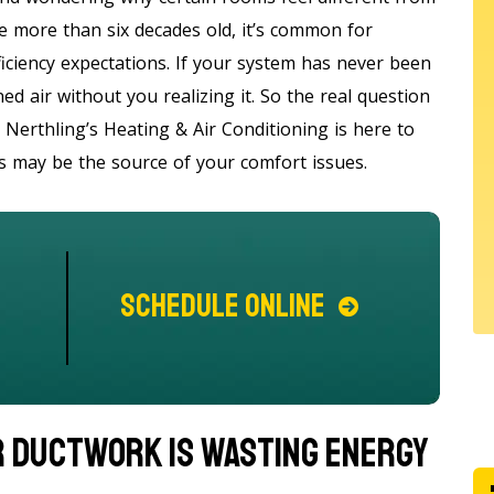
e more than six decades old, it’s common for
fficiency expectations. If your system has never been
ed air without you realizing it. So the real question
Nerthling’s Heating & Air Conditioning is here to
ts may be the source of your comfort issues.
Schedule Online
r Ductwork Is Wasting Energy