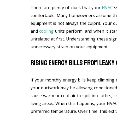
There are plenty of clues that your
HVAC
s
comfortable. Many homeowners assume the f
equipment is not always the culprit. Your 
and
cooling
units perform, and when it star
unrelated at first. Understanding these si
unnecessary strain on your equipment.
Rising Energy Bills From Leaky
If your monthly energy bills keep climbing
your ductwork may be allowing conditioned 
cause warm or cool air to spill into attics,
living areas. When this happens, your HVA
preferred temperature. Over time, this extra