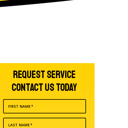
Request Service
Contact Us Today
FIRST NAME
*
LAST NAME
*