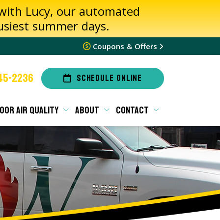
 with Lucy, our automated
busiest summer days.
Coupons & Offers
45-2236
SCHEDULE ONLINE
OOR AIR QUALITY
ABOUT
CONTACT