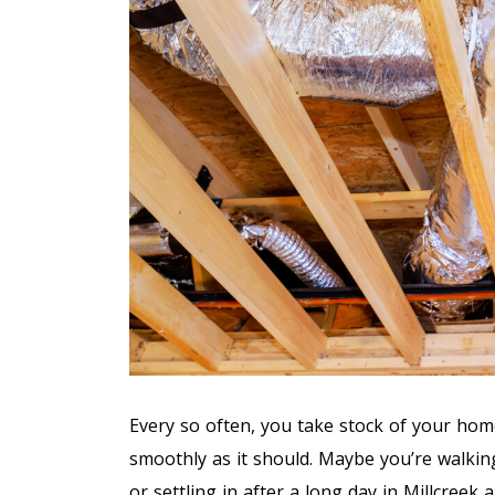
Every so often, you take stock of your hom
smoothly as it should. Maybe you’re walkin
or settling in after a long day in Millcree