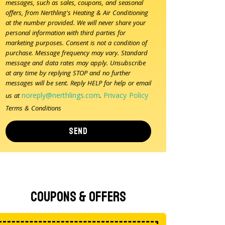
messages, such as sales, coupons, and seasonal
offers, from Nerthling's Heating & Air Conditioning
at the number provided. We will never share your
personal information with third parties for
marketing purposes. Consent is not a condition of
purchase. Message frequency may vary. Standard
message and data rates may apply. Unsubscribe
at any time by replying STOP and no further
messages will be sent. Reply HELP for help or email
noreply@nerthlings.com
Privacy Policy
us at
.
Terms & Conditions
SEND
Coupons & Offers