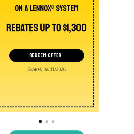
On A Lennox® System
AND E
Intere
Rebates Up To $1,300
Reba
REDEEM OFFER
Expires 08/31/2026