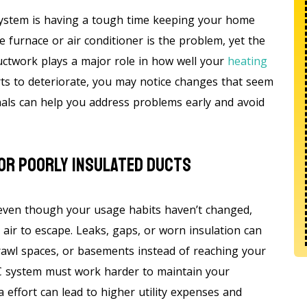
ystem is having a tough time keeping your home
urnace or air conditioner is the problem, yet the
ductwork plays a major role in how well your
heating
ts to deteriorate, you may notice changes that seem
gnals can help you address problems early and avoid
 Or Poorly Insulated Ducts
 even though your usage habits haven’t changed,
air to escape. Leaks, gaps, or worn insulation can
 crawl spaces, or basements instead of reaching your
C system must work harder to maintain your
 effort can lead to higher utility expenses and