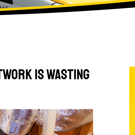
ctwork Is Wasting