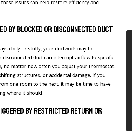
hese issues can help restore efficiency and
sed By Blocked Or Disconnected Duct
ys chilly or stuffy, your ductwork may be
r disconnected duct can interrupt airflow to specific
e, no matter how often you adjust your thermostat.
hifting structures, or accidental damage. If you
from one room to the next, it may be time to have
ing where it should.
riggered By Restricted Return Or