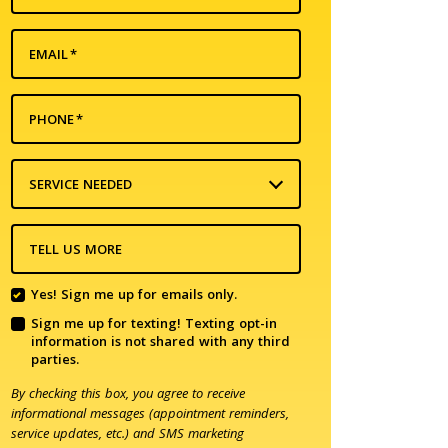
EMAIL
*
PHONE
*
SERVICE NEEDED
TELL US MORE
Yes! Sign me up for emails only.
Sign me up for texting! Texting opt-in
information is not shared with any third
parties.
By checking this box, you agree to receive
informational messages (appointment reminders,
service updates, etc.) and SMS marketing