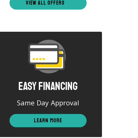
VIEW ALL OFFERS
Easy Financing
Same Day Approval
LEARN MORE