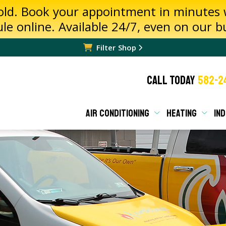
hold. Book your appointment in minutes
ule online. Available 24/7, even on our 
Filter Shop
CALL TODAY
582-2
AIR CONDITIONING
HEATING
IND