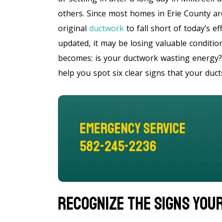
others. Since most homes in Erie County ar
original
ductwork
to fall short of today’s e
updated, it may be losing valuable condition
becomes: is your ductwork wasting energy? 
help you spot six clear signs that your duc
Emergency Service
582-245-2236
Recognize The Signs You