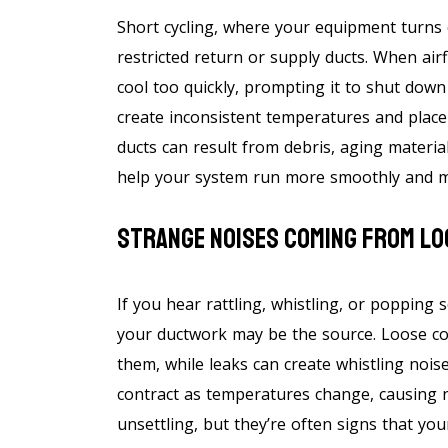
Short cycling, where your equipment turns 
restricted return or supply ducts. When air
cool too quickly, prompting it to shut down 
create inconsistent temperatures and place
ducts can result from debris, aging materia
help your system run more smoothly and m
Strange Noises Coming From Lo
If you hear rattling, whistling, or popping 
your ductwork may be the source. Loose c
them, while leaks can create whistling nois
contract as temperatures change, causing 
unsettling, but they’re often signs that yo